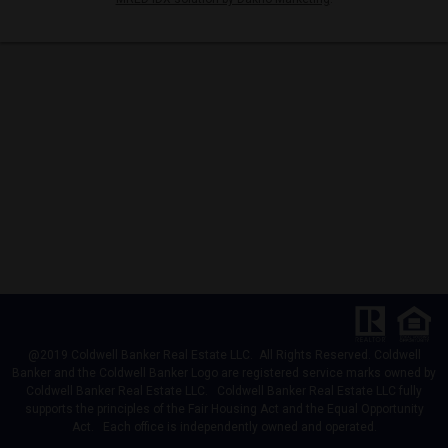
@2019 Coldwell Banker Real Estate LLC. All Rights Reserved. Coldwell
Banker and the Coldwell Banker Logo are registered service marks owned by
Coldwell Banker Real Estate LLC. Coldwell Banker Real Estate LLC fully
supports the principles of the Fair Housing Act and the Equal Opportunity
Act. Each office is independently owned and operated.