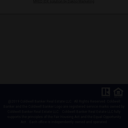
MRED IDX solution by Dakno Marketing
.
@2019 Coldwell Banker Real Estate LLC. All Rights Reserved. Coldwell
Banker and the Coldwell Banker Logo are registered service marks owned by
Coldwell Banker Real Estate LLC. Coldwell Banker Real Estate LLC fully
supports the principles of the Fair Housing Act and the Equal Opportunity
Act. Each office is independently owned and operated.