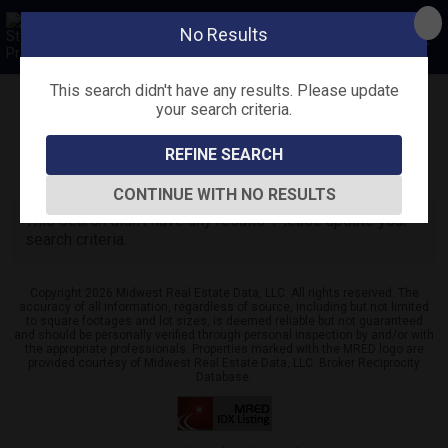
No Results
This search didn't have any results. Please update
your search criteria.
Refine
Map View
Sign in
Save Search
REFINE SEARCH
0
Listings
CONTINUE WITH NO RESULTS
This search didn't have any results. Please update your
search criteria.
Copyright 2026 Midwest Real Estate Data, LLC. All rights reserved. The
accuracy of all information, regardless of source, including but not limited
to square footages and lot sizes, is deemed reliable but not guaranteed
and should be personally verified through personal inspection by and/or with
the appropriate professionals. Properties marked with the MRED logo are
provided courtesy of Midwest Real Estate Data, LLC. Broker Reciprocity
Database.